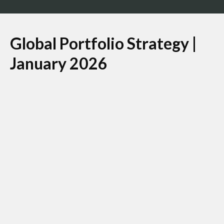
Global Portfolio Strategy |
January 2026