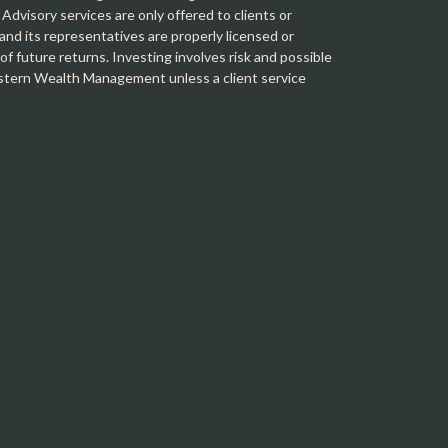
 Advisory services are only offered to clients or
 its representatives are properly licensed or
f future returns. Investing involves risk and possible
Western Wealth Management unless a client service