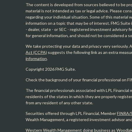
The content is developed from sources believed to be prov
material is not intended as tax or legal advice. Please cons
regarding your individual situation. Some of this materia
information on a topic that may be of interest. FMG Suite 
- dealer, state - or SEC - registered investment advisory 
for general information, and should not be considered a sol
We take protecting your data and privacy very seriously. 
Act (CCPA)
suggests the following link as an extra measu
information
.
Copyright 2026 FMG Suite.
Check the background of your financial professional on F
The financial professionals associated with LPL Financial 
residents of the states in which they are properly regist
from any resident of any other state.
Securities offered through LPL Financial, Member
FINRA/
Wealth Management, a registered investment advisor and s
Western Wealth Management doing business as Woodlak