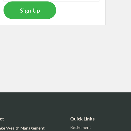
Sign Up
ct
Quick Links
Retirement
ake Wealth Management