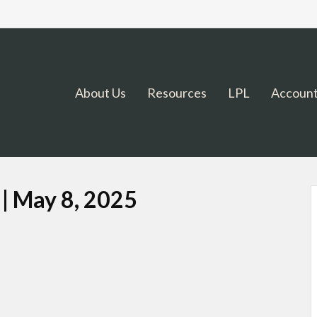
About Us
Resources
LPL
Account
 | May 8, 2025