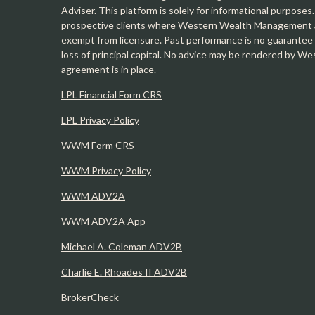
Adviser. This platform is solely for informational purposes.
prospective clients where Western Wealth Management and
exempt from licensure. Past performance is no guarantee o
loss of principal capital. No advice may be rendered by 
agreement is in place.
LPL Financial Form CRS
LPL Privacy Policy
WWM Form CRS
WWM Privacy Policy
WWM ADV2A
WWM ADV2A App
Michael A. Coleman ADV2B
Charlie E. Rhoades II ADV2B
BrokerCheck