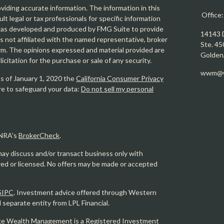
iding accurate information. The information in this
Office
ult legal or tax professionals for specific information
l was developed and produced by FMG Suite to provide
14143 
is not affiliated with the named representative, broker
Ste. 45
firm. The opinions expressed and material provided are
Golden
icitation for the purchase or sale of any security.
wwm@w
As of January 1, 2020 the
California Consumer Privacy
re to safeguard your data:
Do not sell my personal
INRA's
BrokerCheck
.
may discuss and/or transact business only with
ered or licensed. No offers may be made or accepted
SIPC
. Investment advice offered through Western
eparate entity from LPL Financial.
e Wealth Management is a Registered Investment