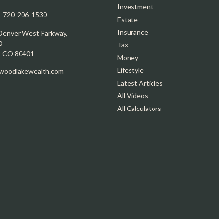
Investment
:
720-206-1530
Estate
Insurance
Denver West Parkway,
0
Tax
,
CO
80401
Money
Lifestyle
oodlakewealth.com
Latest Articles
All Videos
All Calculators