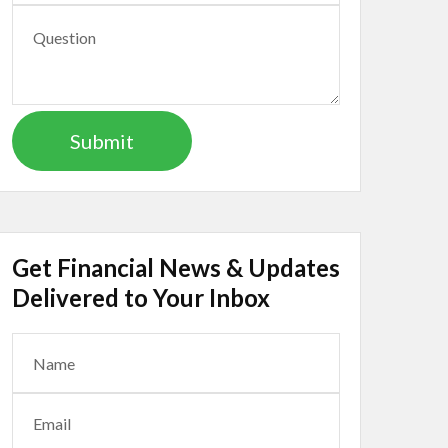
Get Financial News & Updates
Delivered to Your Inbox