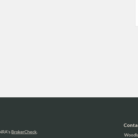
Conta
INRA's
BrokerCheck
.
Woodl