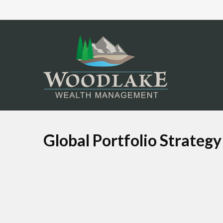
Global Portfolio Strategy