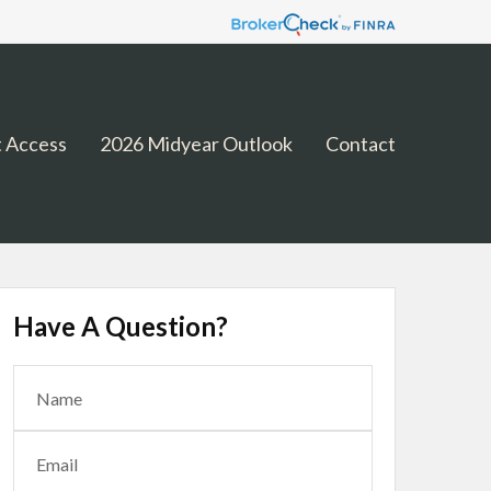
 Access
2026 Midyear Outlook
Contact
Have A Question?