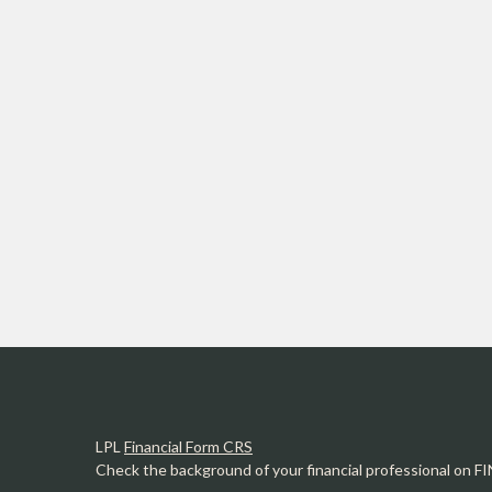
LPL
Financial Form CRS
Check the background of your financial professional on F