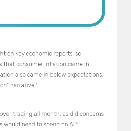
ght on key economic reports, so
 that consumer inflation came in
lation also came in below expectations,
on” narrative.
3
ver trading all month, as did concerns
would need to spend on AI.
4