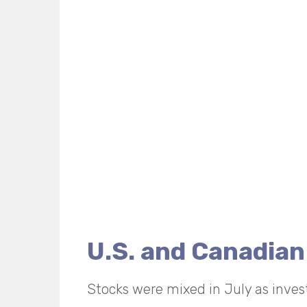
U.S. and Canadian
Stocks were mixed in July as inves