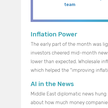
team
Inflation Power
The early part of the month was li
investors cheered mid-month news
lower than expected. Wholesale inf
which helped the “improving inflati
AI in the News
Middle East diplomatic news hung o
about how much money companies 