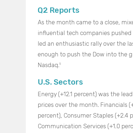
Q2 Reports
As the month came to a close, mixe
influential tech companies pushed a
led an enthusiastic rally over the 
enough to push the Dow into the g
Nasdaq.
5
U.S. Sectors
Energy (+12.1 percent) was the leadi
prices over the month. Financials (
percent), Consumer Staples (+2.4 pe
Communication Services (+1.0 percen