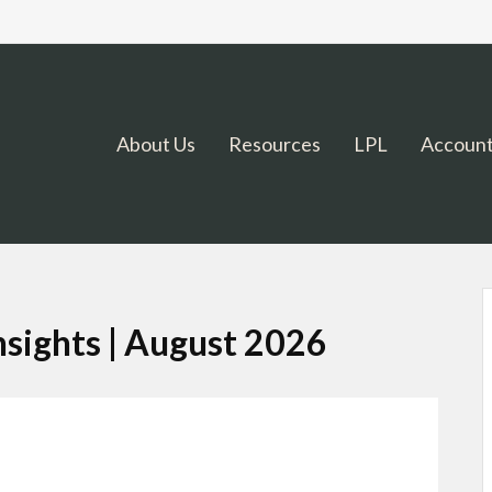
About Us
Resources
LPL
Account
sights | August 2026