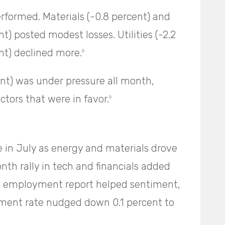
rformed. Materials (-0.8 percent) and
t) posted modest losses. Utilities (-2.2
ent) declined more.
6
nt) was under pressure all month,
ctors that were in favor.
6
in July as energy and materials drove
onth rally in tech and financials added
d employment report helped sentiment,
ment rate nudged down 0.1 percent to