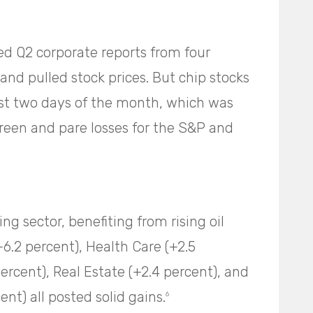
d Q2 corporate reports from four
nd pulled stock prices. But chip stocks
last two days of the month, which was
reen and pare losses for the S&P and
ng sector, benefiting from rising oil
+6.2 percent), Health Care (+2.5
rcent), Real Estate (+2.4 percent), and
t) all posted solid gains.
6