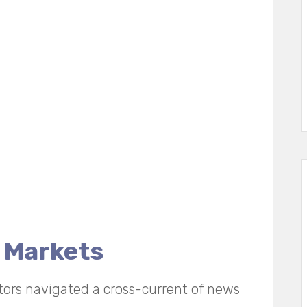
 Markets
tors navigated a cross-current of news