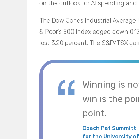
on the outlook for AI spending and 
The Dow Jones Industrial Average 
& Poor’s 500 Index edged down 0.1
lost 3.20 percent. The S&P/TSX gai
Winning is no
win is the poi
point.
Coach Pat Summitt,
for the University 