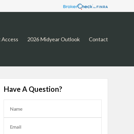
 Access
2026 Midyear Outlook
Contact
Have A Question?