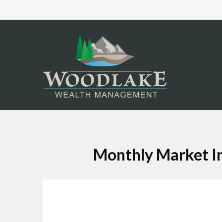
Monthly Market In