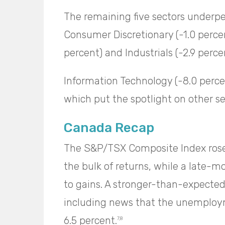
The remaining five sectors underpe
Consumer Discretionary (-1.0 percen
percent) and Industrials (-2.9 perc
Information Technology (-8.0 perce
which put the spotlight on other se
Canada Recap
The S&P/TSX Composite Index rose 
the bulk of returns, while a late-m
to gains. A stronger-than-expecte
including news that the unemploy
6.5 percent.
7,8