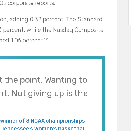
Q2 corporate reports.
led, adding 0.32 percent. The Standard
3 percent, while the Nasdaq Composite
ned 1.06 percent.
1,2
t the point. Wanting to
nt. Not giving up is the
 winner of 8 NCAA championships
of Tennessee’s women's basketball