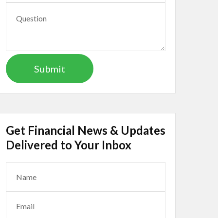
Get Financial News & Updates
Delivered to Your Inbox