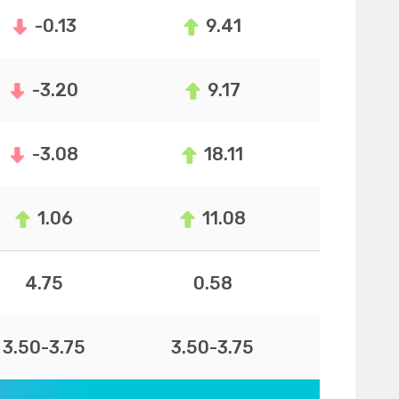
-0.13
9.41
-3.20
9.17
-3.08
18.11
1.06
11.08
4.75
0.58
3.50-3.75
3.50-3.75