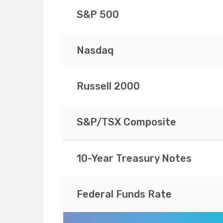
S&P 500
Nasdaq
Russell 2000
S&P/TSX Composite
10-Year Treasury Notes
Federal Funds Rate