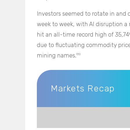
Investors seemed to rotate in and o
week to week, with AI disruption 
hit an all-time record high of 35,7
due to fluctuating commodity pric
mining names.
9,10
Markets Recap
Markets Recap