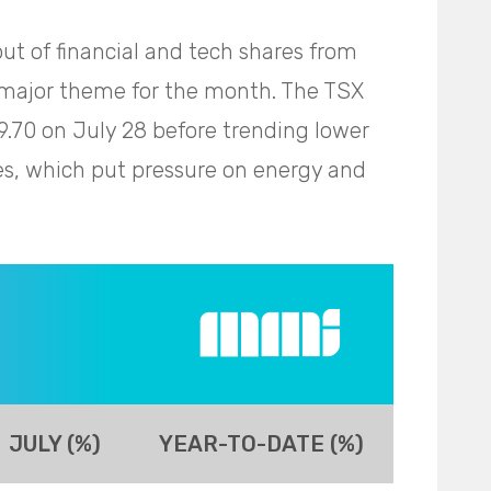
ut of financial and tech shares from
a major theme for the month. The TSX
49.70 on July 28 before trending lower
es, which put pressure on energy and
JULY (%)
YEAR-TO-DATE (%)