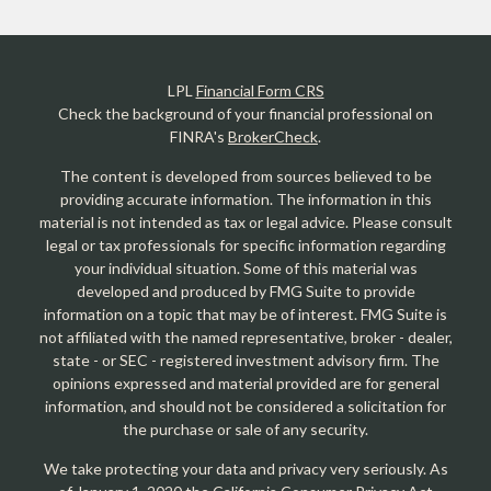
LPL
Financial Form CRS
Check the background of your financial professional on
FINRA's
BrokerCheck
.
The content is developed from sources believed to be
providing accurate information. The information in this
material is not intended as tax or legal advice. Please consult
legal or tax professionals for specific information regarding
your individual situation. Some of this material was
developed and produced by FMG Suite to provide
information on a topic that may be of interest. FMG Suite is
not affiliated with the named representative, broker - dealer,
state - or SEC - registered investment advisory firm. The
opinions expressed and material provided are for general
information, and should not be considered a solicitation for
the purchase or sale of any security.
We take protecting your data and privacy very seriously. As